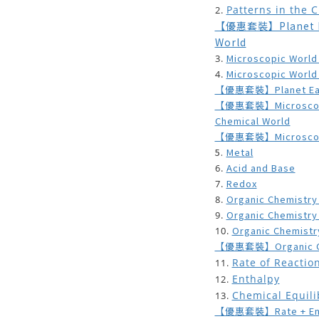
Patterns in the 
2.
【優惠套裝】Planet Ear
World
Microscopic World
3.
Microscopic World
4.
【優惠套裝】Planet Earth
【優惠套裝】Microscopic 
Chemical World
【優惠套裝】Microscopic
5.
Metal
Acid and Base
6.
Redox
7.
Organic Chemistry
8.
Organic Chemistry
9.
Organic Chemistr
10.
【優惠套裝】Organic Ch
Rate of Reactio
11.
Enthalpy
12.
Chemical Equil
13.
【優惠套裝】Rate + Entha