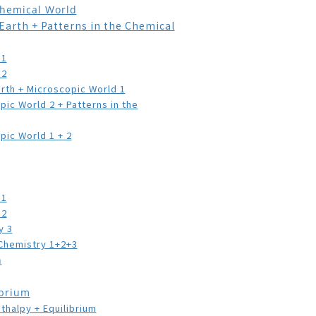
Chemical World
th + Patterns in the Chemical
 1
 2
 + Microscopic World 1
World 2 + Patterns in the
 World 1 + 2
 1
 2
y 3
emistry 1+2+3
n
ibrium
lpy + Equilibrium