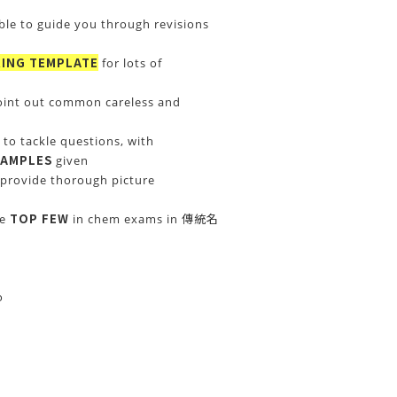
ble to guide you through revisions
ING TEMPLATE
for lots of
oint out common careless and
to tackle questions, with
XAMPLES
given
provide thorough picture
TOP FEW
re
in chem exams in 傳統名
o