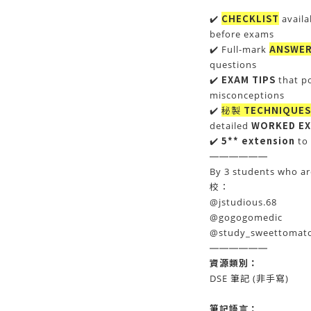
CHECKLIST
✔️
availa
before exams
ANSWER
✔️ Full-mark
questions
EXAM TIPS
✔️
that p
misconceptions
秘製
TECHNIQUES
✔️
WORKED E
detailed
5** extension
✔️
to 
——————
By 3 students who a
校：
@jstudious.68
@gogogomedic
@study_sweettomat
——————
資源類別：
DSE 筆記 (非手寫)
筆記
語言：