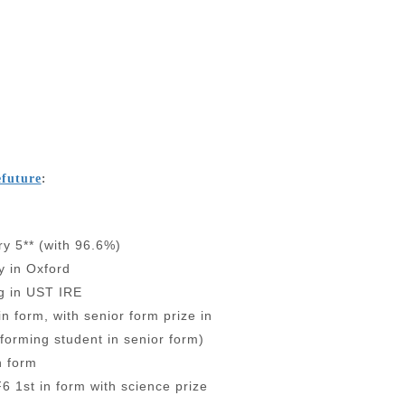
:
efuture
y 5** (with 96.6%)
y in Oxford
ng in UST IRE
in form, with senior form prize in
forming student in senior form)
n form
6 1st in form with science prize