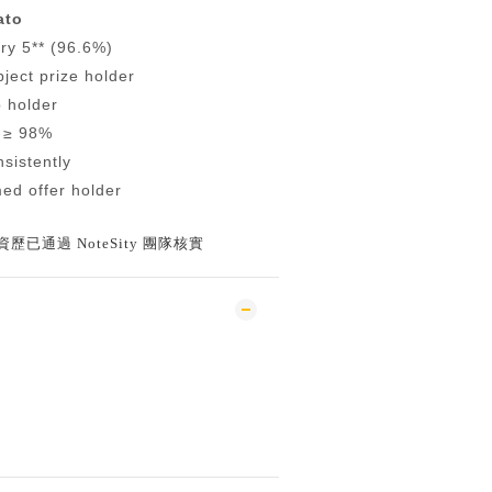
ato
ry 5** (96.6%)
ject prize holder
p holder
 ≥ 98%
nsistently
ed offer holder
已通過 NoteSity 團隊核實