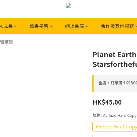
人成長
讀書學習
網上書店
合作及其他服務
習筆記
Planet Earth
Starsforthef
全店，訂單滿HK$5
HK$45.00
規格
: A5 Size Hard 
A5 Size Hard 