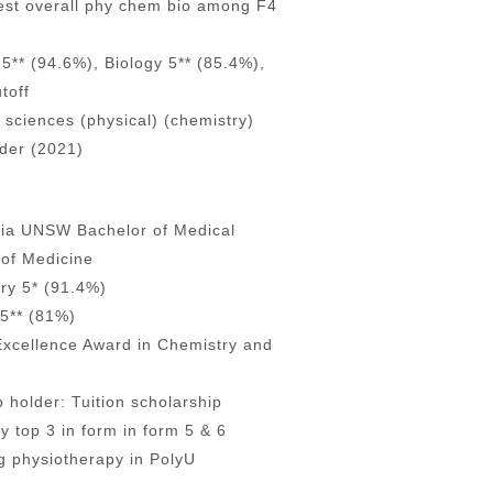
est overall phy chem bio among F4
5** (94.6%), Biology 5** (85.4%),
toff
 sciences (physical) (chemistry)
lder (2021)
alia UNSW Bachelor of Medical
of Medicine
ry 5* (91.4%)
5** (81%)
Excellence Award in Chemistry and
 holder: Tuition scholarship
ly top 3 in form in form 5 & 6
ng physiotherapy in PolyU