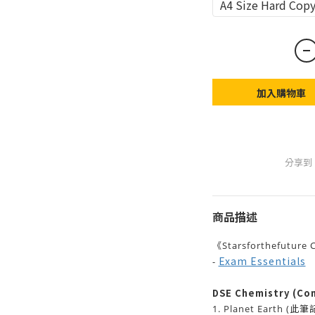
A4 Size Hard 
加入購物車
分享到
商品描述
《Starsforthefutu
Exam Essentials
-
DSE Chemistry (Com
1. Planet Earth
(此筆