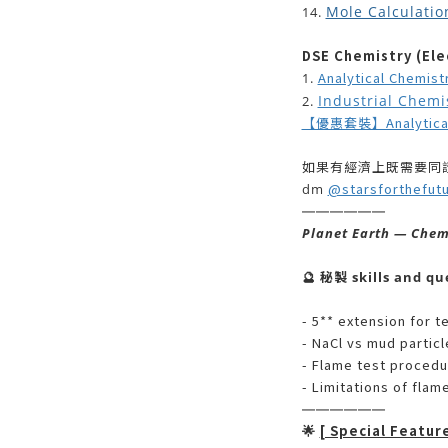
Mole Calculatio
14.
DSE Chemistry (Elec
Analytical Chemist
1.
Industrial Chemi
2.
【優惠套裝】Analytical +
如果有經濟上既需要同證
@starsforthefut
dm
——————
Planet Earth — Chem
🔮
秘製 skills and qu
- 5** extension for t
- NaCl vs mud particle
- Flame test proced
- Limitations of flam
——————
[ Special Featur
🌟