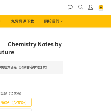
免費資源下載
關於我們
立即購買
 — Chemistry Notes by
uture
00免運費優惠（只限香港本地送貨）
Copy 筆記（英文版）
Copy 筆記（英文版）