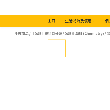
主頁
生活潮流及優惠
個
全部商品
/
【DSE】按科目分類
/
DSE 化學科 (Chemistry)
/
溫