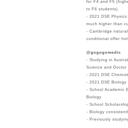
for F4 and F5 (high
to F6 students)
- 2021 DSE Physics 
much higher than cu
- Cambridge natural
conditional offer ho
@gogogomedic
- Studying in Austr
Science and Doctor 
- 2021 DSE Chemist
- 2021 DSE Biology 
- School Academic 
Biology
- School Scholarship
- Biology consistent
- Previously studyi