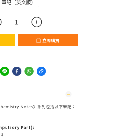
Copy 筆記（英文版）
立即購買
re Chemistry Notes》系列包括以下筆記：
pulsory Part):
記)