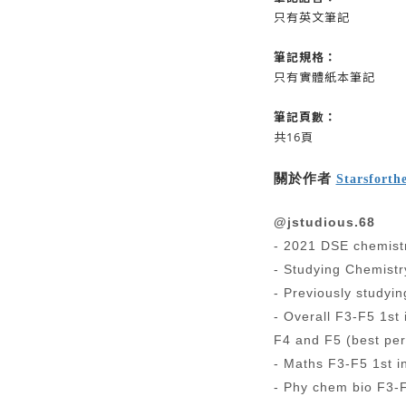
只有英文筆記
筆記
規格：
只有實體紙本筆記
筆記
頁數：
共16頁
關於作者
Starsforth
@jstudious.68
- 2021 DSE chemistr
- Studying Chemistr
- Previously studyi
- Overall F3-F5 1st 
F4 and F5 (best per
- Maths F3-F5 1st i
- Phy chem bio F3-F