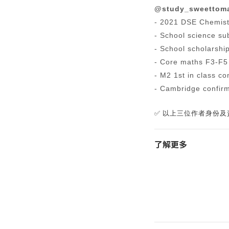
@study_sweettom
- 2021 DSE Chemist
- School science sub
- School scholarshi
- Core maths F3-F5
- M2 1st in class co
- Cambridge confirm
✅ 以上三位作者身份及資歷
了解更多