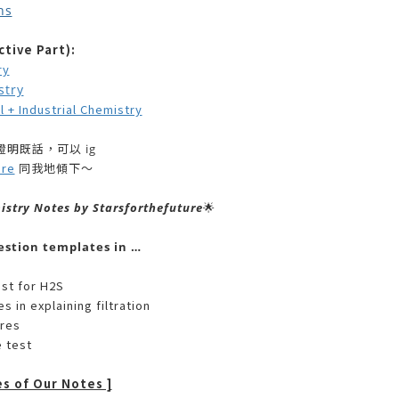
ns
tive Part):
ry
stry
 Industrial Chemistry
明既話，可以 ig
ure
同我地傾下～
istry Notes by Starsforthefuture
🌟
estion templates in …
est for H2S
s in explaining filtration
ures
e test
es of Our Notes ]