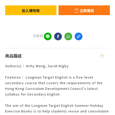
加入購物車
立即購買
分享到
商品描述
Author(s)： Kitty Wong, Sarah Rigby
Features： Longman Target English is a five-level
secondary course that covers the requirements of the
Hong Kong Curriculum Development Council's latest
syllabus for Secondary English.
The aim of the Longman Target English Summer Holiday
Exercise Books is to help students revise and consolidate