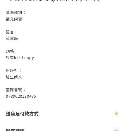
資源類別：
補充練習
語言：
英文版
規格：
只有hard copy
出版社：
培生朗文
國際書號：
9789620139475
送貨及付款方式
顧客評價