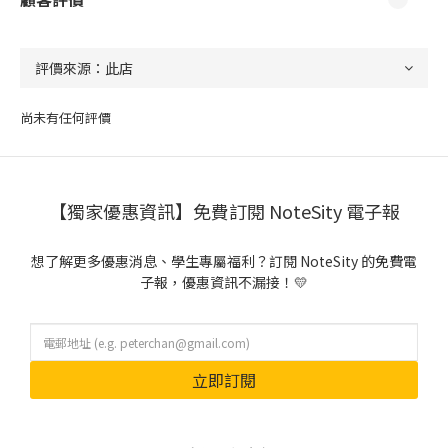
尚未有任何評價
【獨家優惠資訊】免費訂閱 NoteSity 電子報
想了解更多優惠消息、學生專屬福利？訂閱 NoteSity 的免費電
子報，優惠資訊不漏接！💛
立即訂閱