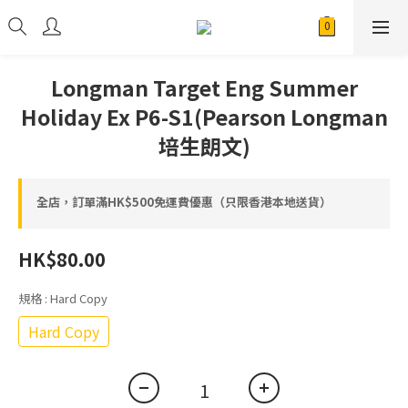
Longman Target Eng Summer
Holiday Ex P6-S1(Pearson Longman
培生朗文)
全店，訂單滿HK$500免運費優惠（只限香港本地送貨）
HK$80.00
規格
: Hard Copy
Hard Copy