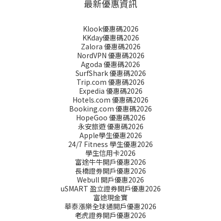
最新優惠資訊
Klook優惠碼2026
KKday優惠碼2026
Zalora 優惠碼2026
NordVPN 優惠碼2026
Agoda 優惠碼2026
SurfShark 優惠碼2026
Trip.com 優惠碼2026
Expedia 優惠碼2026
Hotels.com 優惠碼2026
Booking.com 優惠碼2026
HopeGoo 優惠碼2026
永安旅遊 優惠碼2026
Apple學生優惠2026
24/7 Fitness 學生優惠2026
學生信用卡2026
富途牛牛開戶優惠2026
長橋證劵開戶優惠2026
Webull 開戶優惠2026
uSMART 盈立證券開戶優惠2026
富途現金寶
華泰漲樂全球通開戶優惠2026
老虎證券開戶優惠2026