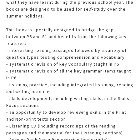
what they have learnt during the previous school year. The
books are designed to be used for self-study over the
summer holidays.
This book is specially designed to bridge the gap
between P6 and S1 and benefits from the following key
features:
- interesting reading passages followed by a variety of
question types testing comprehension and vocabulary
- systematic revision of key vocabulary taught in P6
- systematic revision of all the key grammar items taught
in P6
- listening practice, including integrated listening, reading
and writing practice
- skills development, including writing skills, in the Skills
Focus sections
- an opportunity to develop reviewing skills in the Print
and Non-print texts section
- Listening CD (including recordings of the reading
passages and the material for the Listening sections)
- Answer Book (including exercise tapescripts)