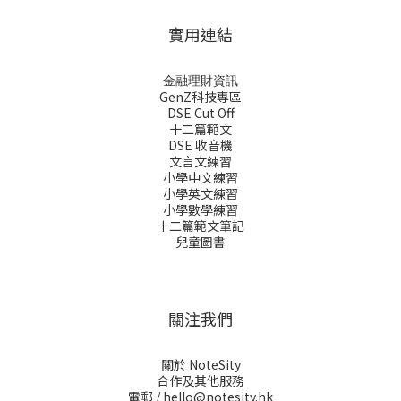
實用連結
金融理財資訊
GenZ科技專區
DSE Cut Off
十二篇範文
DSE 收音機
文言文練習
小學中文練習
小學英文練習
小學數學練習
十二篇範文筆記
兒童圖書
關注我們
關於 NoteSity
合作及其他服務
電郵 /
hello@notesity.hk