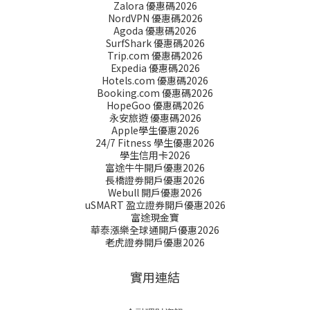
Zalora 優惠碼2026
NordVPN 優惠碼2026
Agoda 優惠碼2026
SurfShark 優惠碼2026
Trip.com 優惠碼2026
Expedia 優惠碼2026
Hotels.com 優惠碼2026
Booking.com 優惠碼2026
HopeGoo 優惠碼2026
永安旅遊 優惠碼2026
Apple學生優惠2026
24/7 Fitness 學生優惠2026
學生信用卡2026
富途牛牛開戶優惠2026
長橋證劵開戶優惠2026
Webull 開戶優惠2026
uSMART 盈立證券開戶優惠2026
富途現金寶
華泰漲樂全球通開戶優惠2026
老虎證券開戶優惠2026
實用連結