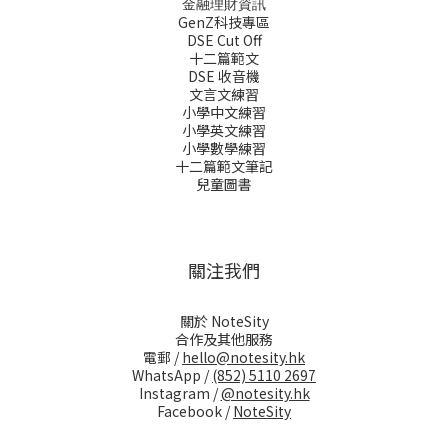
金融理財資訊
GenZ科技專區
DSE Cut Off
十二篇範文
DSE 收音機
文言文練習
小學中文練習
小學英文練習
小學數學練習
十二篇範文筆記
兒童圖書
關注我們
關於 NoteSity
合作及其他服務
電郵 /
hello@notesity.hk
WhatsApp /
(852) 5110 2697
Instagram /
@notesity.hk
Facebook /
NoteSity