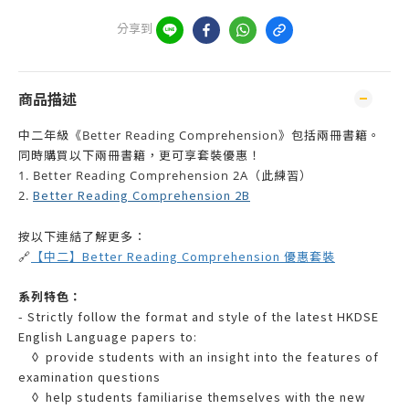
分享到
商品描述
中二年級《Better Reading Comprehension》包括兩冊書籍。
同時購買以下兩冊書籍，更可享套裝優惠！
1. Better Reading Comprehension 2A（此練習）
Better Reading Comprehension 2B
2.
按以下連結了解更多：
【中二】Better Reading Comprehension 優惠套裝
🔗
系列特色：
- Strictly follow the format and style of the latest HKDSE
English Language papers to:
◊ provide students with an insight into the features of
examination questions
◊ help students familiarise themselves with the new