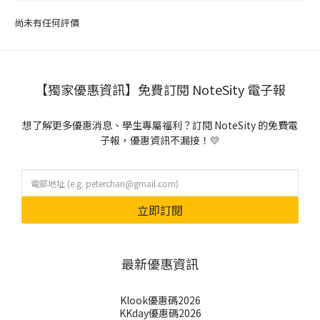
尚未有任何評價
【獨家優惠資訊】免費訂閱 NoteSity 電子報
想了解更多優惠消息、學生專屬福利？訂閱 NoteSity 的免費電
子報，優惠資訊不漏接！💛
立即訂閱
最新優惠資訊
Klook優惠碼2026
KKday優惠碼2026