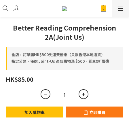
Better Reading Comprehension
2A(Joint Us)
全店，訂單滿HK$500免運費優惠（只限香港本地送貨）
指定分類，任選 Joint-Us 產品⁠⁠購物滿 $500，即享9折優惠
HK$85.00
加入購物車
立即購買