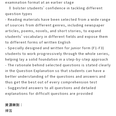
examination format at an earlier stage
◊ bolster students' confidence in tackling different
question types
- Reading materials have been selected from a wide range
of sources from different genres, including newspaper
articles, poems, novels, and short stories, to expand
students' vocabulary in different fields and expose them
to different forms of written English
- Specially designed and written for junior form (F1-F3)
students to work progressively through the whole series,
helping lay a solid foundation in a step-by-step approach
- The rationale behind selected questions is stated clearly
in the Question Explanation so that students can have a
better understanding of the questions and answers and
thus get the best out of every comprehension test
- Suggested answers to all questions and detailed
explanations for difficult questions are provided
資源類別：
練習