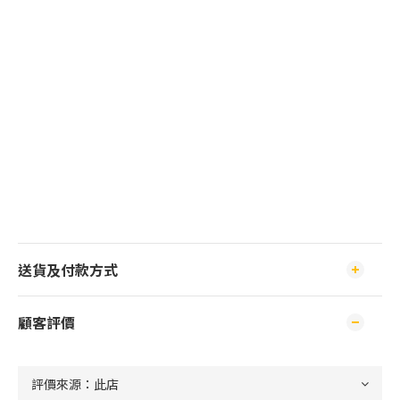
送貨及付款方式
顧客評價