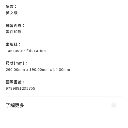
語言：
英文版
練習內頁：
黑白印刷
出版社：
Lancaster Education
尺寸(mm)
：
260.00mm x 190.00mm x 14.00mm
國際書號：
9789881232755
了解更多