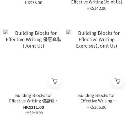
Effective Writing(Joint Us)
HK$75.00
HK$142.00
Building Blocks for
Building Blocks for
Effective Writing 優惠套裝
Effective Writing
(Joint Us)
Exercises(Joint Us)
HK$211.00
HK$106.00
HK$248.00