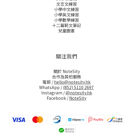
文言文練習
小學中文練習
小學英文練習
小學數學練習
十二篇範文筆記
兒童圖書
關注我們
關於 NoteSity
合作及其他服務
電郵 /
hello@notesity.hk
WhatsApp /
(852) 5110 2697
Instagram /
@notesity.hk
Facebook /
NoteSity