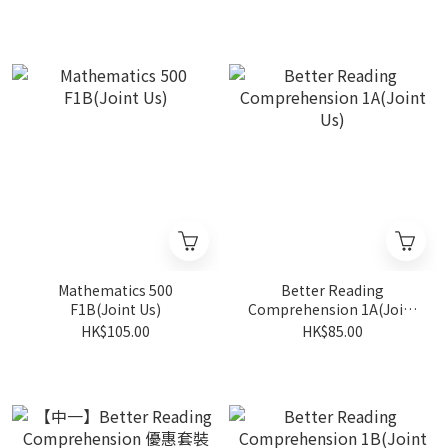
Mathematics 500
Better Reading
F1B(Joint Us)
Comprehension 1A(Joint
Us)
HK$105.00
HK$85.00