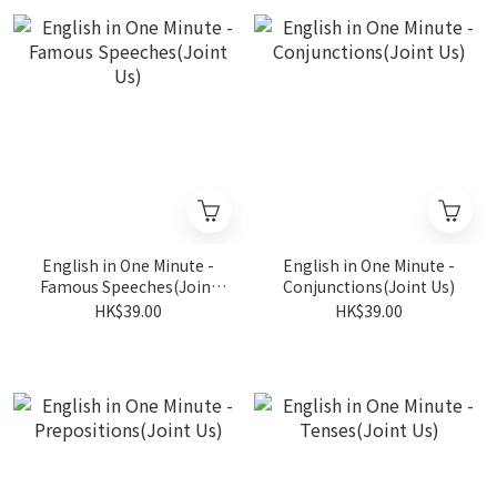
English in One Minute -
English in One Minute -
Famous Speeches(Joint
Conjunctions(Joint Us)
Us)
HK$39.00
HK$39.00