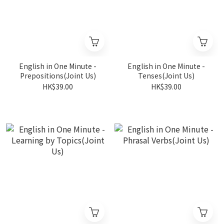
English in One Minute -
English in One Minute -
Prepositions(Joint Us)
Tenses(Joint Us)
HK$39.00
HK$39.00