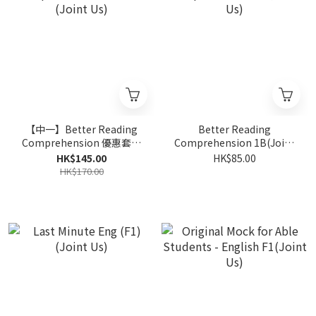
【中一】Better Reading
Better Reading
Comprehension 優惠套裝
Comprehension 1B(Joint
(Joint Us)
Us)
HK$145.00
HK$85.00
HK$170.00