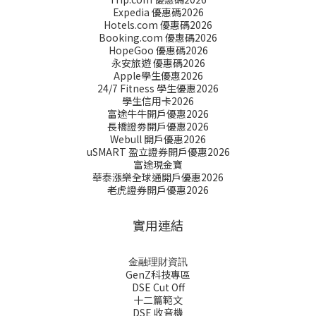
Expedia 優惠碼2026
Hotels.com 優惠碼2026
Booking.com 優惠碼2026
HopeGoo 優惠碼2026
永安旅遊 優惠碼2026
Apple學生優惠2026
24/7 Fitness 學生優惠2026
學生信用卡2026
富途牛牛開戶優惠2026
長橋證劵開戶優惠2026
Webull 開戶優惠2026
uSMART 盈立證券開戶優惠2026
富途現金寶
華泰漲樂全球通開戶優惠2026
老虎證券開戶優惠2026
實用連結
金融理財資訊
GenZ科技專區
DSE Cut Off
十二篇範文
DSE 收音機