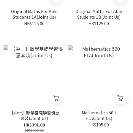
Original Maths For Able
Original Maths For Able
Students 1A(Joint Us)
Students 1B(Joint Us)
HK$125.00
HK$125.00
【中一】數學基礎學習優惠
Mathematics 500
套裝(Joint Us)
F1A(Joint Us)
HK$391.00
HK$105.00
HK$460.00