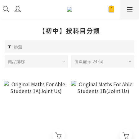
【初中】按科目分類
篩選
商品排序
每頁顯示 24 個