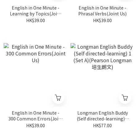
English in One Minute -
English in One Minute -
Learning by Topics(Joint
Phrasal Verbs(Joint Us)
Us)
HK$39.00
HK$39.00
English in One Minute -
Longman English Buddy
300 Common Errors(Joint
(Self directed-learning) 1
Us)
(Set A)(Pearson Longman
HK$39.00
HK$77.00
培生朗文)