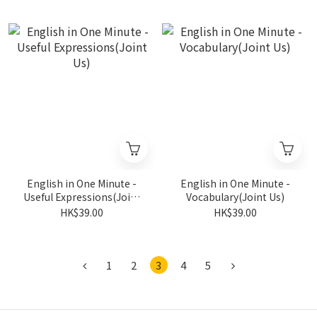
English in One Minute -
English in One Minute -
Useful Expressions(Joint
Vocabulary(Joint Us)
Us)
HK$39.00
HK$39.00
1
2
3
4
5