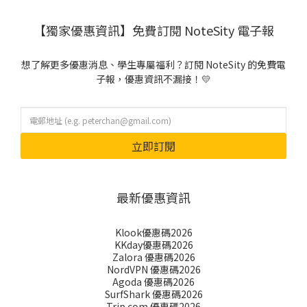
【獨家優惠資訊】免費訂閱 NoteSity 電子報
想了解更多優惠消息、學生專屬福利？訂閱 NoteSity 的免費電
子報，優惠資訊不漏接！💛
立即訂閱
最新優惠資訊
Klook優惠碼2026
KKday優惠碼2026
Zalora 優惠碼2026
NordVPN 優惠碼2026
Agoda 優惠碼2026
SurfShark 優惠碼2026
Trip.com 優惠碼2026