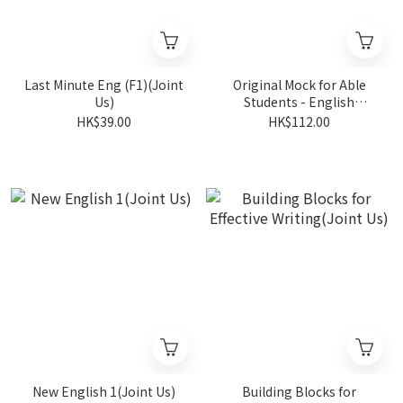
Last Minute Eng (F1)(Joint
Original Mock for Able
Us)
Students - English
F1(Joint Us)
HK$39.00
HK$112.00
New English 1(Joint Us)
Building Blocks for